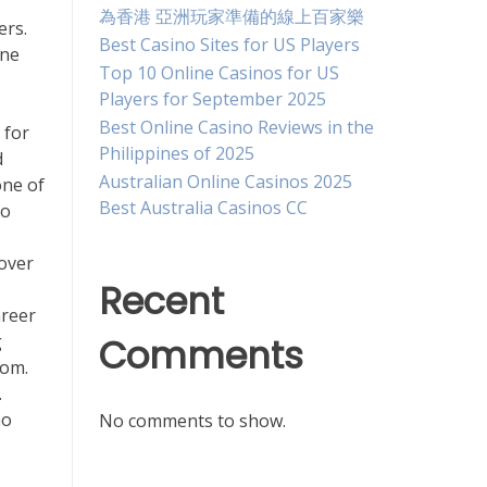
為香港 亞洲玩家準備的線上百家樂
ers.
Best Casino Sites for US Players
ine
Top 10 Online Casinos for US
Players for September 2025
Best Online Casino Reviews in the
 for
Philippines of 2025
d
Australian Online Casinos 2025
ne of
Best Australia Casinos CC
eo
over
Recent
areer
g
Comments
com.
.
no
No comments to show.