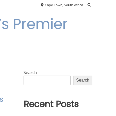
Cape Town, South Africa
s Premier
Search
Search
s
Recent Posts