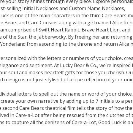
e your story shines through every piece. Explore personali
best-selling Initial Necklaces and Custom Name Necklaces,
 Luck is one of the main characters in the third Care Bears m
e Bears and Care Cousins along with a girl named Alice to h
eam comprised of Swift Heart Rabbit, Brave Heart Lion, and
 of the Stan the Jabberwocky. By freeing her and returning
f Wonderland from ascending to the throne and return Alice
ersonalized with the letters or numbers of your choice, cre
legance and sentiment. At Lucky Bear & Co., we’re inspired 
your soul and makes heartfelt gifts for those you cherish. Ou
 design is not just stylish but a true reflection of your uni
dividual letters to spell out the name or word of your choice.
create your own narrative by adding up to 7 initials to a pe
e second Care Bears theatrical film tells the story of how the
rived in Care-a-Lot after being rescued from the clutches of 
ans to capture all the denizens of Care-a-Lot, Good Luck is 