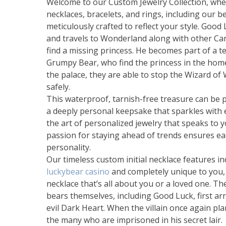
Welcome to our Custom Jewelry Collection, wher
necklaces, bracelets, and rings, including our 
meticulously crafted to reflect your style. Good
and travels to Wonderland along with other Car
find a missing princess. He becomes part of a t
Grumpy Bear, who find the princess in the home
the palace, they are able to stop the Wizard o
safely.
This waterproof, tarnish-free treasure can be p
a deeply personal keepsake that sparkles with e
the art of personalized jewelry that speaks to 
passion for staying ahead of trends ensures each
personality.
Our timeless custom initial necklace features in
luckybear casino
and completely unique to you, 
necklace that’s all about you or a loved one. Th
bears themselves, including Good Luck, first ar
evil Dark Heart. When the villain once again pl
the many who are imprisoned in his secret lair.