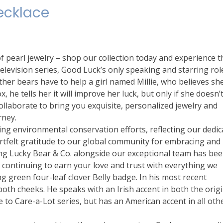
ecklace
 pearl jewelry – shop our collection today and experience t
television series, Good Luck’s only speaking and starring role
er bears have to help a girl named Millie, who believes she
x, he tells her it will improve her luck, but only if she doesn’
ollaborate to bring you exquisite, personalized jewelry and
rney.
ting environmental conservation efforts, reflecting our dedic
rtfelt gratitude to our global community for embracing and
ding Lucky Bear & Co. alongside our exceptional team has bee
continuing to earn your love and trust with everything we
g green four-leaf clover Belly badge. In his most recent
oth cheeks. He speaks with an Irish accent in both the origi
o Care-a-Lot series, but has an American accent in all oth