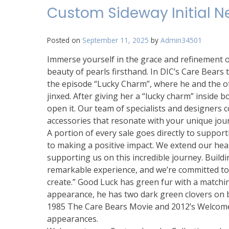
Casinos
Custom Sideway Initial N
2025
Secure
&
Posted on
September 11, 2025
by
Admin34501
Safe
Gambling
Immerse yourself in the grace and refinement of
Sites
beauty of pearls firsthand. In DIC’s Care Bears 
the episode “Lucky Charm”, where he and the oth
jinxed. After giving her a “lucky charm” inside bo
open it. Our team of specialists and designers c
accessories that resonate with your unique jou
A portion of every sale goes directly to suppor
to making a positive impact. We extend our hea
supporting us on this incredible journey. Buil
remarkable experience, and we’re committed to 
create.” Good Luck has green fur with a matchin
appearance, he has two dark green clovers on b
1985 The Care Bears Movie and 2012’s Welcome t
appearances.