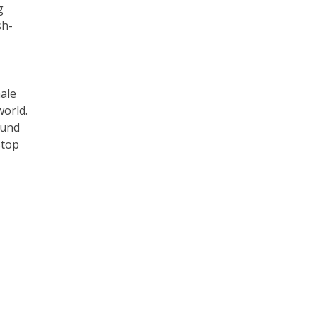
g
sh-
ale
world.
ound
stop