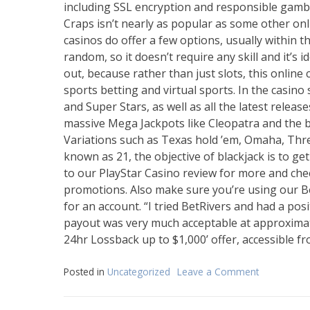
including SSL encryption and responsible gambl
Craps isn’t nearly as popular as some other onl
casinos do offer a few options, usually within th
random, so it doesn’t require any skill and it’s i
out, because rather than just slots, this online
sports betting and virtual sports. In the casino
and Super Stars, as well as all the latest rele
massive Mega Jackpots like Cleopatra and the 
Variations such as Texas hold ’em, Omaha, Thre
known as 21, the objective of blackjack is to ge
to our PlayStar Casino review for more and che
promotions. Also make sure you’re using our 
for an account. “I tried BetRivers and had a pos
payout was very much acceptable at approximate
24hr Lossback up to $1,000’ offer, accessible fr
Posted in
Uncategorized
Leave a Comment
on
Trusted
Online