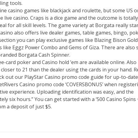
ing tools.
ine casino games like blackjack and roulette, but some US o
e live casino. Craps is a dice game and the outcome is totally
deal for all skill levels. The game variety at Borgata really st
 casino also offers live dealer games, table games, bingo, pok
 section you can play exclusive games like Blazing Bison Gold 
ases like Eggz Power Combo and Gems of Giza. There are also
branded Borgata Cash Spinner.
e-card poker and Casino hold ’em are available online. Also
t closer to 21 than the dealer using the cards in your hand. R
ck out our PlayStar Casino promo code guide for up-to-date
BetRivers Casino promo code ‘COVERSBONUS’ when register
itive experience. Uploading identification was easy, and the
ly six hours.” You can get started with a ‘500 Casino Spins 
om a deposit of just $5.