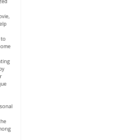
zed
ovie,
elp
 to
 home
ating
by
r
que
rsonal
the
among