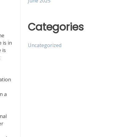
June 2025
Categories
he
 is in
Uncategorized
 is
t
ation
n a
nal
er