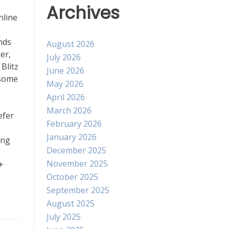
Archives
nline
ands
August 2026
er,
July 2026
Blitz
June 2026
 some
May 2026
April 2026
March 2026
efer
February 2026
January 2026
ing
December 2025
November 2025
+
October 2025
September 2025
August 2025
July 2025