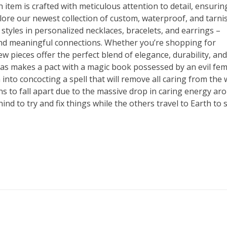
 item is crafted with meticulous attention to detail, ensurin
plore our newest collection of custom, waterproof, and tarni
 styles in personalized necklaces, bracelets, and earrings –
y and meaningful connections. Whether you’re shopping for
ew pieces offer the perfect blend of elegance, durability, and
as makes a pact with a magic book possessed by an evil fem
 into concocting a spell that will remove all caring from the 
 to fall apart due to the massive drop in caring energy ar
d to try and fix things while the others travel to Earth to 