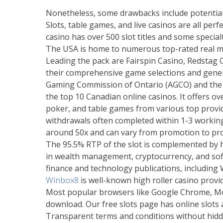
Nonetheless, some drawbacks include potentiall
Slots, table games, and live casinos are all per
casino has over 500 slot titles and some special
The USA is home to numerous top-rated real mo
Leading the pack are Fairspin Casino, Redstag
their comprehensive game selections and gener
Gaming Commission of Ontario (AGCO) and the
the top 10 Canadian online casinos. It offers ov
poker, and table games from various top provider
withdrawals often completed within 1-3 workin
around 50x and can vary from promotion to pr
The 95.5% RTP of the slot is complemented by hig
in wealth management, cryptocurrency, and soft
finance and technology publications, includin
Winbox8
is well-known high roller casino provi
Most popular browsers like Google Chrome, Mozil
download. Our free slots page has online slots 
Transparent terms and conditions without hid