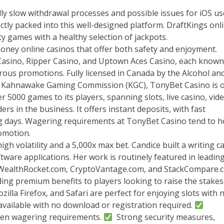
y slow withdrawal processes and possible issues for iOS us
fectly packed into this well-designed platform. DraftKings onl
ty games with a healthy selection of jackpots.
ney online casinos that offer both safety and enjoyment.
 Casino, Ripper Casino, and Uptown Aces Casino, each known
ous promotions. Fully licensed in Canada by the Alcohol an
 Kahnawake Gaming Commission (KGC), TonyBet Casino is o
er 5000 games to its players, spanning slots, live casino, vid
s in the business. It offers instant deposits, with fast
g days. Wagering requirements at TonyBet Casino tend to h
omotion.
h volatility and a 5,000x max bet. Candice built a writing c
ware applications. Her work is routinely featured in leadin
g WealthRocket.com, CryptoVantage.com, and StackCompare.
ding premium benefits to players looking to raise the stakes
la Firefox, and Safari are perfect for enjoying slots with 
available with no download or registration required.
den wagering requirements.
Strong security measures,