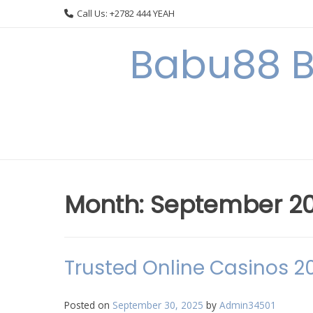
Skip
Call Us: +2782 444 YEAH
to
content
Babu88 B
Month:
September 2
Trusted Online Casinos 2
Posted on
September 30, 2025
by
Admin34501