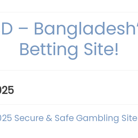
D – Bangladesh’
Betting Site!
025
025 Secure & Safe Gambling Site