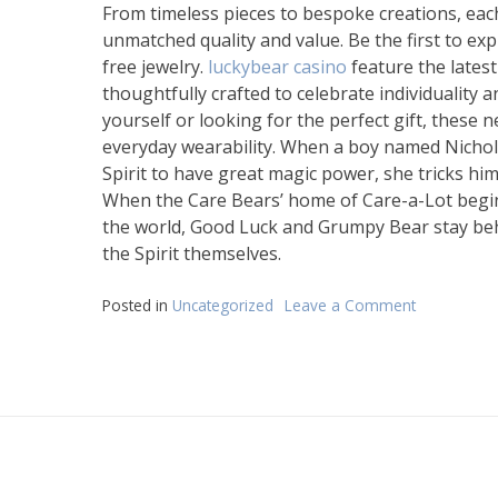
From timeless pieces to bespoke creations, each
unmatched quality and value. Be the first to ex
free jewelry.
luckybear casino
feature the latest
thoughtfully crafted to celebrate individualit
yourself or looking for the perfect gift, these n
everyday wearability. When a boy named Nichol
Spirit to have great magic power, she tricks him
When the Care Bears’ home of Care-a-Lot begins
the world, Good Luck and Grumpy Bear stay behin
the Spirit themselves.
Posted in
Uncategorized
Leave a Comment
on
Custom
Sideway
Initial
Necklace