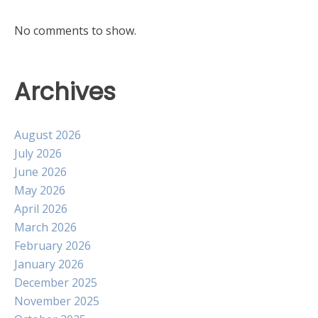
No comments to show.
Archives
August 2026
July 2026
June 2026
May 2026
April 2026
March 2026
February 2026
January 2026
December 2025
November 2025