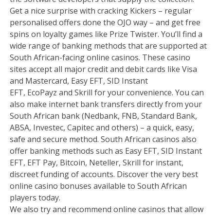
Get a nice surprise with cracking Kickers – regular
personalised offers done the OJO way – and get free
spins on loyalty games like Prize Twister. You’ll find a
wide range of banking methods that are supported at
South African-facing online casinos. These casino
sites accept all major credit and debit cards like Visa
and Mastercard, Easy EFT, SID Instant
EFT, EcoPayz and Skrill for your convenience. You can
also make internet bank transfers directly from your
South African bank (Nedbank, FNB, Standard Bank,
ABSA, Investec, Capitec and others) – a quick, easy,
safe and secure method. South African casinos also
offer banking methods such as Easy EFT, SID Instant
EFT, EFT Pay, Bitcoin, Neteller, Skrill for instant,
discreet funding of accounts. Discover the very best
online casino bonuses available to South African
players today.
We also try and recommend online casinos that allow