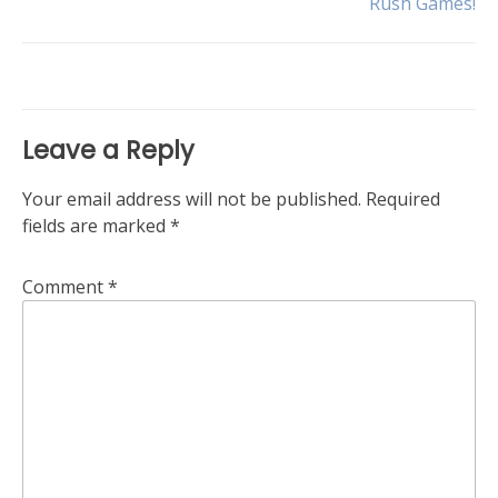
navigation
Rush Games!
Leave a Reply
Your email address will not be published.
Required
fields are marked
*
Comment
*