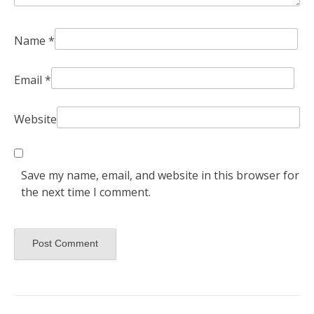
Name
*
Email
*
Website
Save my name, email, and website in this browser for
the next time I comment.