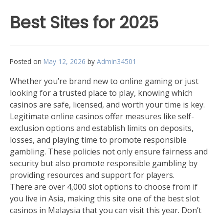
Best Sites for 2025
Posted on
May 12, 2026
by
Admin34501
Whether you’re brand new to online gaming or just
looking for a trusted place to play, knowing which
casinos are safe, licensed, and worth your time is key.
Legitimate online casinos offer measures like self-
exclusion options and establish limits on deposits,
losses, and playing time to promote responsible
gambling. These policies not only ensure fairness and
security but also promote responsible gambling by
providing resources and support for players.
There are over 4,000 slot options to choose from if
you live in Asia, making this site one of the best slot
casinos in Malaysia that you can visit this year. Don’t