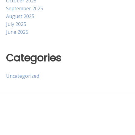
October 2025
September 2025
August 2025
July 2025
June 2025
Categories
Uncategorized