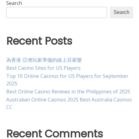
Search
Search
Recent Posts
為香港 亞洲玩家準備的線上百家樂
Best Casino Sites for US Players
Top 10 Online Casinos for US Players for September
2025
Best Online Casino Reviews in the Philippines of 2025
Australian Online Casinos 2025 Best Australia Casinos
CC
Recent Comments