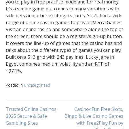
you to play in free practice mode and for real money.
It’s a simple game but comes in many variations with
side bets and other exciting features. You’ll find a wide
range of online casino games to play at Mecca Games.
Visit an online casino and somewhere along the top of
the screen, there should be a register/sign-up button.
It covers the line-up of games that the casino has and
talks about the different types of games you can play.
Built on a 5×3 grid with 243 paylines, Lucky Jane in
Egypt combines medium volatility and an RTP of
~97.1%.
Posted in
Uncategorized
Post
Trusted Online Casinos
Casino4Fun Free Slots,
2025 Secure & Safe
Bingo & Live Casino Games
Gambling Sites
with Free2Play Fun by