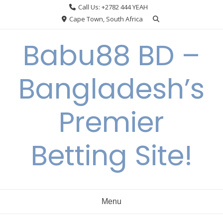
Skip
Call Us: +2782 444 YEAH
to
Cape Town, South Africa
content
Babu88 BD –
Bangladesh’s
Premier
Betting Site!
Menu