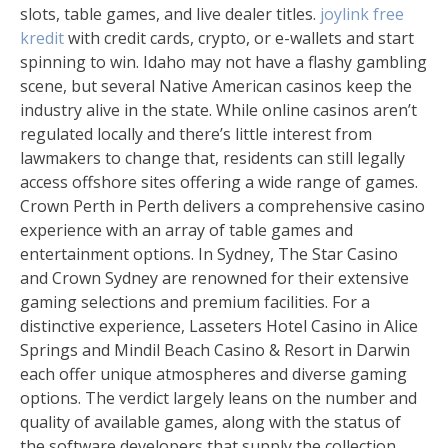
slots, table games, and live dealer titles.
joylink free
kredit
with credit cards, crypto, or e-wallets and start
spinning to win. Idaho may not have a flashy gambling
scene, but several Native American casinos keep the
industry alive in the state. While online casinos aren’t
regulated locally and there’s little interest from
lawmakers to change that, residents can still legally
access offshore sites offering a wide range of games.
Crown Perth in Perth delivers a comprehensive casino
experience with an array of table games and
entertainment options. In Sydney, The Star Casino
and Crown Sydney are renowned for their extensive
gaming selections and premium facilities. For a
distinctive experience, Lasseters Hotel Casino in Alice
Springs and Mindil Beach Casino & Resort in Darwin
each offer unique atmospheres and diverse gaming
options. The verdict largely leans on the number and
quality of available games, along with the status of
the software developers that supply the collection.