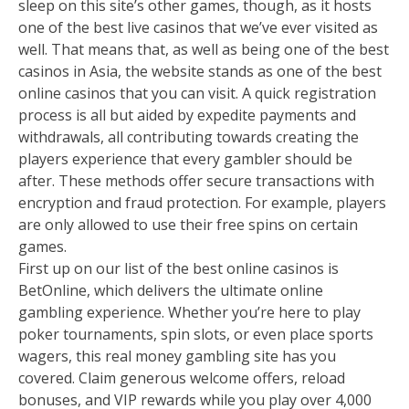
sleep on this site’s other games, though, as it hosts
one of the best live casinos that we’ve ever visited as
well. That means that, as well as being one of the best
casinos in Asia, the website stands as one of the best
online casinos that you can visit. A quick registration
process is all but aided by expedite payments and
withdrawals, all contributing towards creating the
players experience that every gambler should be
after. These methods offer secure transactions with
encryption and fraud protection. For example, players
are only allowed to use their free spins on certain
games.
First up on our list of the best online casinos is
BetOnline, which delivers the ultimate online
gambling experience. Whether you’re here to play
poker tournaments, spin slots, or even place sports
wagers, this real money gambling site has you
covered. Claim generous welcome offers, reload
bonuses, and VIP rewards while you play over 4,000