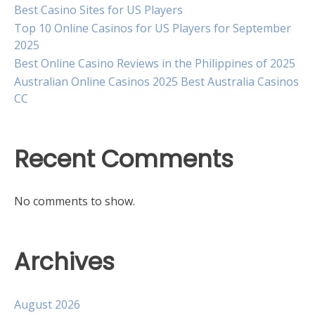
Best Casino Sites for US Players
Top 10 Online Casinos for US Players for September
2025
Best Online Casino Reviews in the Philippines of 2025
Australian Online Casinos 2025 Best Australia Casinos
CC
Recent Comments
No comments to show.
Archives
August 2026