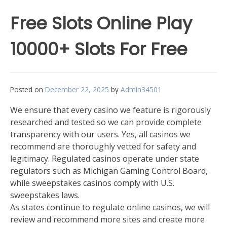
Free Slots Online Play
10000+ Slots For Free
Posted on
December 22, 2025
by
Admin34501
We ensure that every casino we feature is rigorously
researched and tested so we can provide complete
transparency with our users. Yes, all casinos we
recommend are thoroughly vetted for safety and
legitimacy. Regulated casinos operate under state
regulators such as Michigan Gaming Control Board,
while sweepstakes casinos comply with U.S.
sweepstakes laws.
As states continue to regulate online casinos, we will
review and recommend more sites and create more