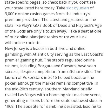
state-specific pages, so check back if you don’t see
your state listed here today. Take
slot oyunları
of
3,000+ online casino games from the industry’s
premium providers. The latest and greatest online
slots like Play’n GO’s Book of Dead and Playtech’s Age
of the Gods are only a touch away. Take a seat at one
of our online blackjack tables or try your luck
with online roulette.
New Jersey is a leader in both live and online
gambling, with Atlantic City serving as the East Coast’s
premier gaming hub. The state’s regulated online
casinos, including Borgata and Caesars, have seen
success, despite competition from offshore sites. The
launch of PokerStars in 2016 helped boost online
poker, although the market remains competitive. In
the mid-20th century, southern Maryland briefly
rivaled Las Vegas with a booming slot machine scene,
generating millions before the state outlawed slots in
1968. The appetite for gambling persisted, leading to