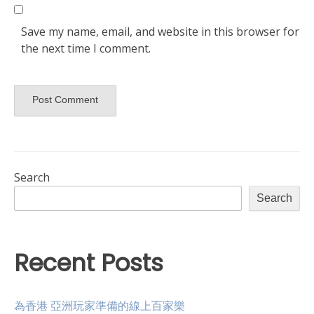
Save my name, email, and website in this browser for
the next time I comment.
Search
Search
Recent Posts
為香港 亞洲玩家準備的線上百家樂