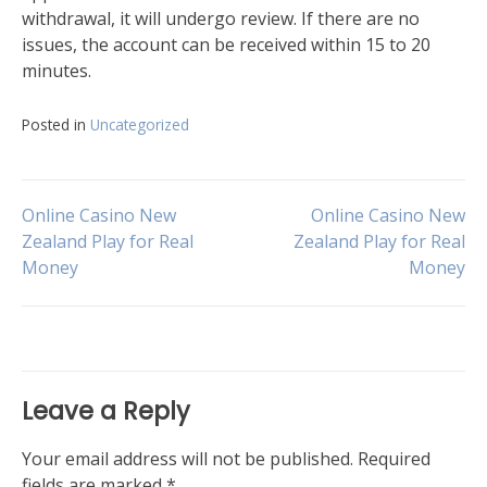
withdrawal, it will undergo review. If there are no
issues, the account can be received within 15 to 20
minutes.
Posted in
Uncategorized
Post
Online Casino New
Online Casino New
Zealand Play for Real
Zealand Play for Real
Money
Money
navigation
Leave a Reply
Your email address will not be published.
Required
fields are marked
*