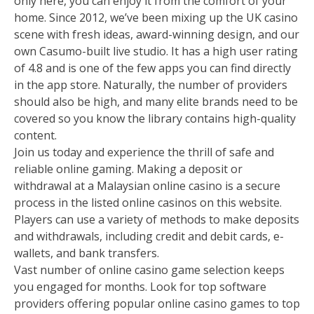
only here, you can enjoy it from the comfort of your
home. Since 2012, we’ve been mixing up the UK casino
scene with fresh ideas, award-winning design, and our
own Casumo-built live studio. It has a high user rating
of 4.8 and is one of the few apps you can find directly
in the app store. Naturally, the number of providers
should also be high, and many elite brands need to be
covered so you know the library contains high-quality
content.
Join us today and experience the thrill of safe and
reliable online gaming. Making a deposit or
withdrawal at a Malaysian online casino is a secure
process in the listed online casinos on this website.
Players can use a variety of methods to make deposits
and withdrawals, including credit and debit cards, e-
wallets, and bank transfers.
Vast number of online casino game selection keeps
you engaged for months. Look for top software
providers offering popular online casino games to top