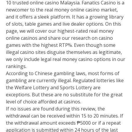
10 trusted online casino Malaysia. Fanatics Casino is a
newcomer to the real money online casino market,
and it offers a sleek platform. It has a growing library
of slots, table games and live dealer options. On this
page, we will cover our highest-rated real money
online casinos and share our research on casino
games with the highest RTP%. Even though some
illegal casino sites disguise themselves as legitimate,
we only include legal real money casino options in our
rankings.
According to Chinese gambling laws, most forms of
gambling are currently illegal. Regulated lotteries like
the Welfare Lottery and Sports Lottery are
exceptions. But these are no substitute for the great
level of choice afforded at casinos.
If no issues are found during this review, the
withdrawal can be received within 15 to 20 minutes. If
the withdrawal amount exceeds ₱5000 or if a repeat
application is submitted within 24 hours of the last