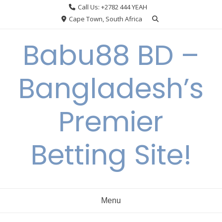
Skip
Call Us: +2782 444 YEAH
to
Cape Town, South Africa
content
Babu88 BD –
Bangladesh’s
Premier
Betting Site!
Menu