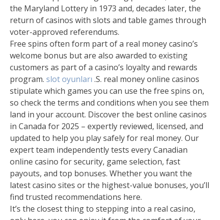
the Maryland Lottery in 1973 and, decades later, the
return of casinos with slots and table games through
voter-approved referendums.
Free spins often form part of a real money casino’s
welcome bonus but are also awarded to existing
customers as part of a casino’s loyalty and rewards
program.
slot oyunları
.S. real money online casinos
stipulate which games you can use the free spins on,
so check the terms and conditions when you see them
land in your account. Discover the best online casinos
in Canada for 2025 – expertly reviewed, licensed, and
updated to help you play safely for real money. Our
expert team independently tests every Canadian
online casino for security, game selection, fast
payouts, and top bonuses. Whether you want the
latest casino sites or the highest-value bonuses, you’ll
find trusted recommendations here.
It’s the closest thing to stepping into a real casino,