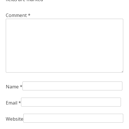
Comment
*
Name
*
Email
*
Website