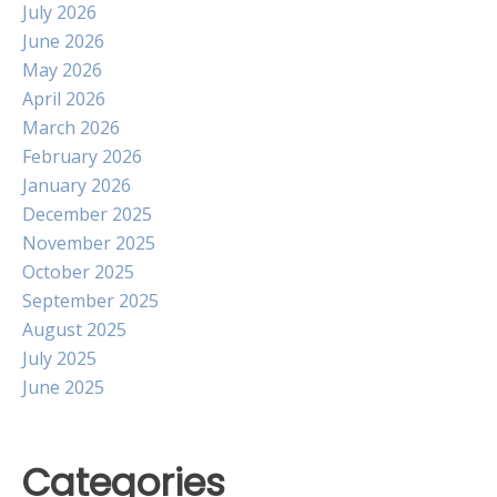
July 2026
June 2026
May 2026
April 2026
March 2026
February 2026
January 2026
December 2025
November 2025
October 2025
September 2025
August 2025
July 2025
June 2025
Categories