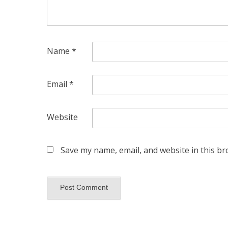
Name
*
Email
*
Website
Save my name, email, and website in this br