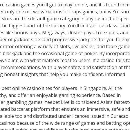
ce casino games you’ll get to play online, and it’s found in 
er only one or two variations of craps games, but we’re sur
. Slots are the default game category in any casino but specif
he biggest part of the library. You’ll find various classic and
res like bonus buys, Megaways, cluster pays, free spins, and
er of jackpot slots and progressive jackpots for you to enjo
ator offering a variety of slots, live dealer, and table game
oys blackjack and the occasional game of poker. By incorporat
s align with what matters most to users. If a casino fails t
r recommendations. With player safety and satisfaction at th
ng honest insights that help you make confident, informed
best online casino sites for players in Singapore. All the
hy, and offer an enjoyable gaming experience. Based in
er gambling games. Yeebet Live is considered Asia’s fastest
-rated baccarat platform that ensures an immersive, safe and
ailable too and distributed under licences issued in Curacao
casinos because of the wide range of games and betting opt