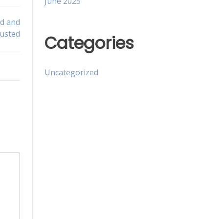
June 2025
ed and
usted
Categories
Uncategorized