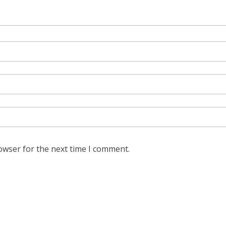
owser for the next time I comment.