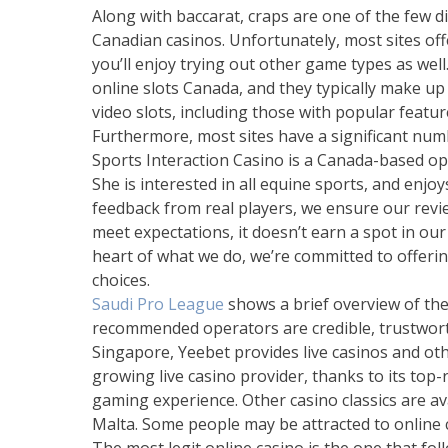
Along with baccarat, craps are one of the few di
Canadian casinos. Unfortunately, most sites off
you’ll enjoy trying out other game types as well
online slots Canada, and they typically make up t
video slots, including those with popular featu
Furthermore, most sites have a significant numb
Sports Interaction Casino is a Canada-based oper
She is interested in all equine sports, and enj
feedback from real players, we ensure our review
meet expectations, it doesn’t earn a spot in ou
heart of what we do, we’re committed to offeri
choices.
Saudi Pro League
shows a brief overview of the 
recommended operators are credible, trustwort
Singapore, Yeebet provides live casinos and oth
growing live casino provider, thanks to its top
gaming experience. Other casino classics are av
Malta. Some people may be attracted to online 