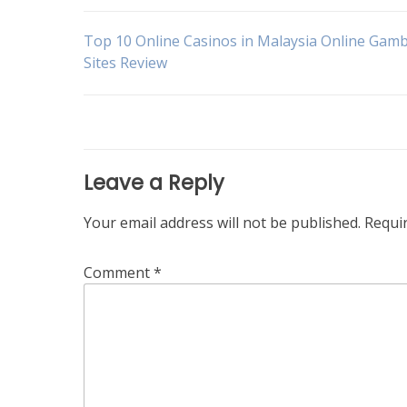
Post
Top 10 Online Casinos in Malaysia Online Gamb
Sites Review
navigation
Leave a Reply
Your email address will not be published.
Requi
Comment
*