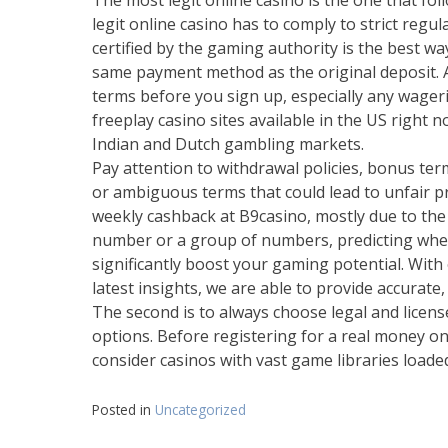
The most legit online casino is the one that fol
legit online casino has to comply to strict regula
certified by the gaming authority is the best wa
same payment method as the original deposit. A
terms before you sign up, especially any wageri
freeplay casino sites available in the US right 
Indian and Dutch gambling markets.
Pay attention to withdrawal policies, bonus term
or ambiguous terms that could lead to unfair pra
weekly cashback at B9casino, mostly due to the 
number or a group of numbers, predicting where
significantly boost your gaming potential. With
latest insights, we are able to provide accurate
The second is to always choose legal and licens
options. Before registering for a real money onli
consider casinos with vast game libraries loaded 
Posted in
Uncategorized