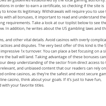
lows all guidelines established by the local gaming authority.
tions in order to earn a certificate, so checking if the site is
y to know its legitimacy. Withdrawals will require you to use
s with all bonuses, it important to read and understand the
ng requirements. Take a look at our toplist below to see th
now. In addition, he writes about the US gambling laws and t
s, and other vital details. Avoid casinos with overly complic
ctices and disputes. The very best offer of this kind is the
impressive 1x turnover. You can place a bet focusing on a s
 the ball will land. Taking advantage of these bonuses can
 our deep understanding of the sector from direct access to 
, relevant, and unbiased content that our readers can rely on
ed online casinos, as they’re the safest and most secure ga
ne casino, think about your goals. If it’s just to have fun,
with your favorite titles.