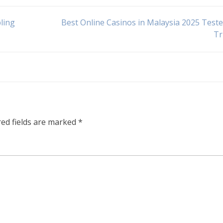
ling
Best Online Casinos in Malaysia 2025 Test
Tr
red fields are marked
*