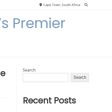
Cape Town, South Africa
s Premier
le
Search
Search
Recent Posts