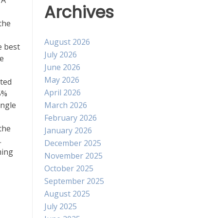
 A
Archives
 the
August 2026
e best
July 2026
he
June 2026
May 2026
ated
April 2026
 5%
March 2026
ingle
February 2026
the
January 2026
.
December 2025
ming
November 2025
October 2025
September 2025
August 2025
July 2025