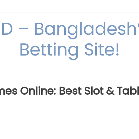
D – Bangladesh’
Betting Site!
es Online: Best Slot & Tab