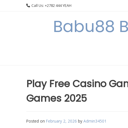
Skip
Call Us: +2782 444 YEAH
to
content
Babu88 B
Play Free Casino Gam
Games 2025
Posted on
February 2, 2026
by
Admin34501