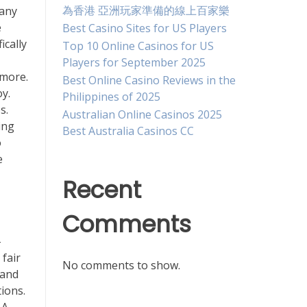
為香港 亞洲玩家準備的線上百家樂
many
e
Best Casino Sites for US Players
ically
Top 10 Online Casinos for US
Players for September 2025
 more.
Best Online Casino Reviews in the
y.
Philippines of 2025
s.
Australian Online Casinos 2025
ing
Best Australia Casinos CC
o
e
Recent
Comments
-
 fair
No comments to show.
 and
ions.