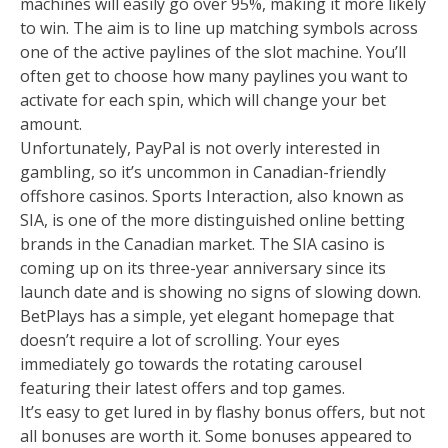
machines will easily go over 95%, making it more likely
to win. The aim is to line up matching symbols across
one of the active paylines of the slot machine. You’ll
often get to choose how many paylines you want to
activate for each spin, which will change your bet
amount.
Unfortunately, PayPal is not overly interested in
gambling, so it’s uncommon in Canadian-friendly
offshore casinos. Sports Interaction, also known as
SIA, is one of the more distinguished online betting
brands in the Canadian market. The SIA casino is
coming up on its three-year anniversary since its
launch date and is showing no signs of slowing down.
BetPlays has a simple, yet elegant homepage that
doesn’t require a lot of scrolling. Your eyes
immediately go towards the rotating carousel
featuring their latest offers and top games.
It’s easy to get lured in by flashy bonus offers, but not
all bonuses are worth it. Some bonuses appeared to