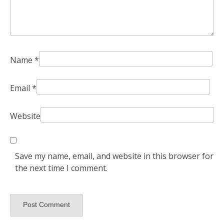
Name
*
Email
*
Website
Save my name, email, and website in this browser for
the next time I comment.