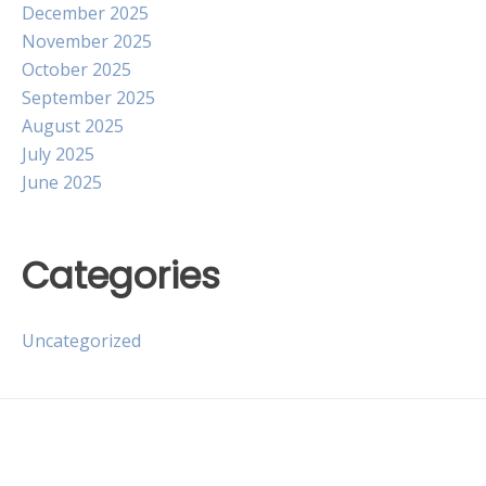
December 2025
November 2025
October 2025
September 2025
August 2025
July 2025
June 2025
Categories
Uncategorized