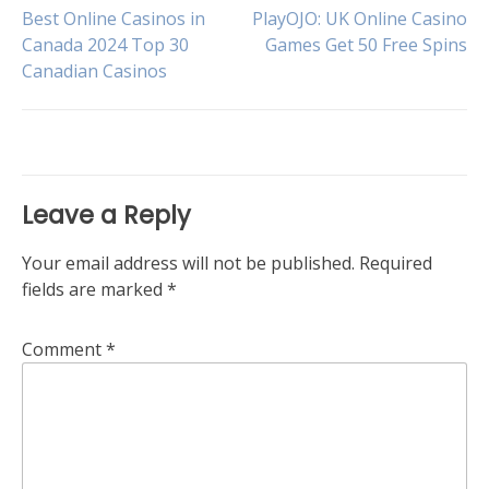
Post
Best Online Casinos in
PlayOJO: UK Online Casino
Canada 2024 Top 30
Games Get 50 Free Spins
Canadian Casinos
navigation
Leave a Reply
Your email address will not be published.
Required
fields are marked
*
Comment
*