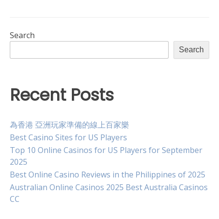
Search
Search
Recent Posts
為香港 亞洲玩家準備的線上百家樂
Best Casino Sites for US Players
Top 10 Online Casinos for US Players for September
2025
Best Online Casino Reviews in the Philippines of 2025
Australian Online Casinos 2025 Best Australia Casinos
CC