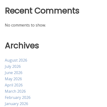
Recent Comments
No comments to show.
Archives
August 2026
July 2026
June 2026
May 2026
April 2026
March 2026
February 2026
January 2026