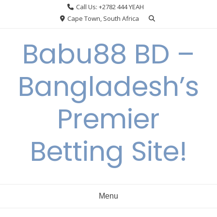
Skip
Call Us: +2782 444 YEAH
to
Cape Town, South Africa
content
Babu88 BD –
Bangladesh’s
Premier
Betting Site!
Menu