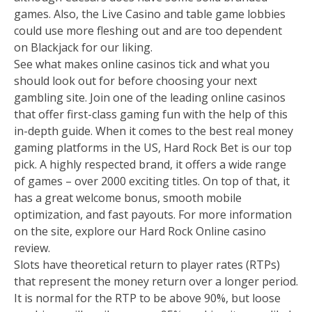
games. Also, the Live Casino and table game lobbies
could use more fleshing out and are too dependent
on Blackjack for our liking.
See what makes online casinos tick and what you
should look out for before choosing your next
gambling site. Join one of the leading online casinos
that offer first-class gaming fun with the help of this
in-depth guide. When it comes to the best real money
gaming platforms in the US, Hard Rock Bet is our top
pick. A highly respected brand, it offers a wide range
of games – over 2000 exciting titles. On top of that, it
has a great welcome bonus, smooth mobile
optimization, and fast payouts. For more information
on the site, explore our Hard Rock Online casino
review.
Slots have theoretical return to player rates (RTPs)
that represent the money return over a longer period.
It is normal for the RTP to be above 90%, but loose