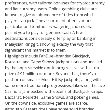
preferences, with tailored bonuses for cryptocurrency
and fiat currency users. Online gambling clubs are
known to give an abundance of titles from which
players can pick. The assortment offers various
particular and tomfoolery wagering choices that
permit you to play for genuine cash. A few
destinations considerably offer play or banking in
Malaysian Ringgit, showing exactly the way that
significant this market is to them.
Highlights include FanDuel-branded Blackjack,
Roulette, and Game Shows. Jackpot slots abound, led
by the app’s sitewide opt-in progressive, with a top
prize of $1 million or more. Beyond that, there’s a
plethora of smaller Must Hit By jackpots, along with
some more traditional progressives. Likewise, the Live
Casino is jam-packed with dozens of Blackjack, Craps,
Baccarat, Roulette, Game Shows, and poker games.
On the downside, exclusive games are scarce,
although Caesars does have some solid branded