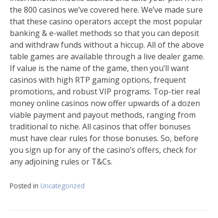
the 800 casinos we’ve covered here. We’ve made sure
that these casino operators accept the most popular
banking & e-wallet methods so that you can deposit
and withdraw funds without a hiccup. All of the above
table games are available through a live dealer game.
If value is the name of the game, then you’ll want
casinos with high RTP gaming options, frequent
promotions, and robust VIP programs. Top-tier real
money online casinos now offer upwards of a dozen
viable payment and payout methods, ranging from
traditional to niche. All casinos that offer bonuses
must have clear rules for those bonuses. So, before
you sign up for any of the casino’s offers, check for
any adjoining rules or T&Cs.
Posted in
Uncategorized