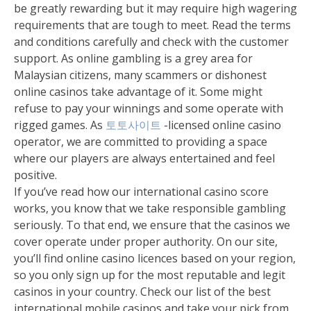
be greatly rewarding but it may require high wagering
requirements that are tough to meet. Read the terms
and conditions carefully and check with the customer
support. As online gambling is a grey area for
Malaysian citizens, many scammers or dishonest
online casinos take advantage of it. Some might
refuse to pay your winnings and some operate with
rigged games. As
토토사이트
-licensed online casino
operator, we are committed to providing a space
where our players are always entertained and feel
positive.
If you’ve read how our international casino score
works, you know that we take responsible gambling
seriously. To that end, we ensure that the casinos we
cover operate under proper authority. On our site,
you’ll find online casino licences based on your region,
so you only sign up for the most reputable and legit
casinos in your country. Check our list of the best
international mobile casinos and take your pick from