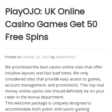
PlayOJO: UK Online
Casino Games Get 50
Free Spins
Posted on
October 20, 2025
by
Admin34501
We prioritized the best casino online sites that offer
intuitive layouts and fast load times. We only
considered sites that provide easy access to games,
account management, and promotions. This top real
money online casino site should definitely be on your
radar in the bonus department.
This welcome package is uniquely designed to
accommodate both poker and casino gaming