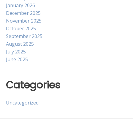
January 2026
December 2025
November 2025
October 2025
September 2025
August 2025
July 2025
June 2025
Categories
Uncategorized