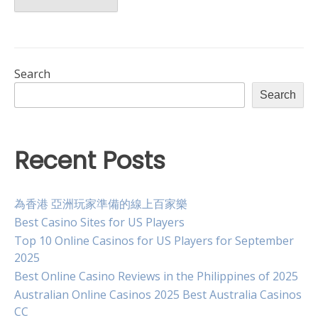
Search
Search
Recent Posts
為香港 亞洲玩家準備的線上百家樂
Best Casino Sites for US Players
Top 10 Online Casinos for US Players for September
2025
Best Online Casino Reviews in the Philippines of 2025
Australian Online Casinos 2025 Best Australia Casinos
CC