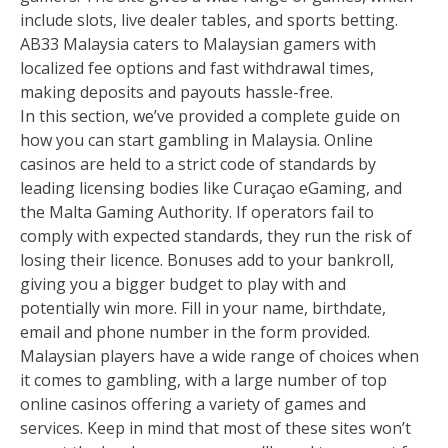
include slots, live dealer tables, and sports betting.
AB33 Malaysia caters to Malaysian gamers with
localized fee options and fast withdrawal times,
making deposits and payouts hassle-free.
In this section, we’ve provided a complete guide on
how you can start gambling in Malaysia. Online
casinos are held to a strict code of standards by
leading licensing bodies like Curaçao eGaming, and
the Malta Gaming Authority. If operators fail to
comply with expected standards, they run the risk of
losing their licence. Bonuses add to your bankroll,
giving you a bigger budget to play with and
potentially win more. Fill in your name, birthdate,
email and phone number in the form provided.
Malaysian players have a wide range of choices when
it comes to gambling, with a large number of top
online casinos offering a variety of games and
services. Keep in mind that most of these sites won’t