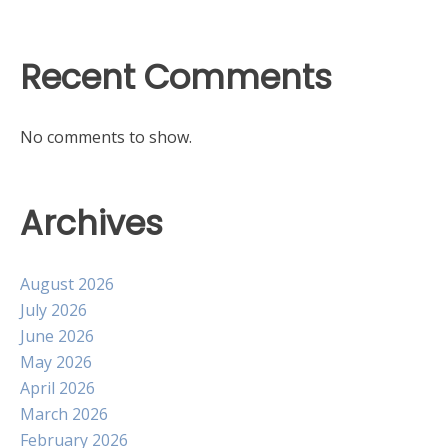
Recent Comments
No comments to show.
Archives
August 2026
July 2026
June 2026
May 2026
April 2026
March 2026
February 2026