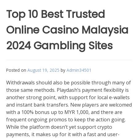
Top 10 Best Trusted
Online Casino Malaysia
2024 Gambling Sites
Posted on
August 19, 2025
by
Admin34501
Withdrawals should also be possible through many of
those same methods. Playdash’s payment flexibility is
another strong point, with support for local e-wallets
and instant bank transfers. New players are welcomed
with a 100% bonus up to MYR 1,000, and there are
frequent ongoing promos to keep the action going.
While the platform doesn’t yet support crypto
payments, it makes up for it with a fast and user-