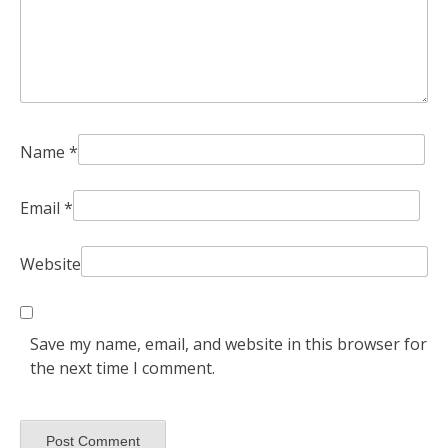
Name
*
Email
*
Website
Save my name, email, and website in this browser for
the next time I comment.