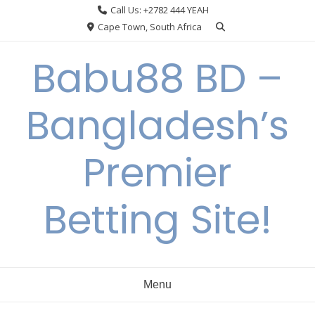
Skip
Call Us: +2782 444 YEAH
to
Cape Town, South Africa
content
Babu88 BD –
Bangladesh’s
Premier
Betting Site!
Menu