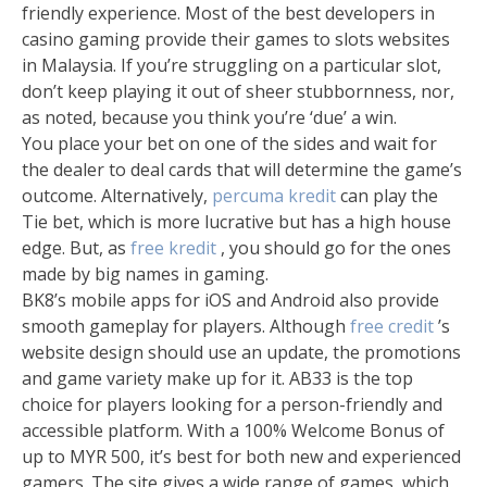
friendly experience. Most of the best developers in
casino gaming provide their games to slots websites
in Malaysia. If you’re struggling on a particular slot,
don’t keep playing it out of sheer stubbornness, nor,
as noted, because you think you’re ‘due’ a win.
You place your bet on one of the sides and wait for
the dealer to deal cards that will determine the game’s
outcome. Alternatively,
percuma kredit
can play the
Tie bet, which is more lucrative but has a high house
edge. But, as
free kredit
, you should go for the ones
made by big names in gaming.
BK8’s mobile apps for iOS and Android also provide
smooth gameplay for players. Although
free credit
’s
website design should use an update, the promotions
and game variety make up for it. AB33 is the top
choice for players looking for a person-friendly and
accessible platform. With a 100% Welcome Bonus of
up to MYR 500, it’s best for both new and experienced
gamers. The site gives a wide range of games, which