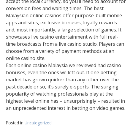
accept the local currency, so you’ll need to account for
conversion fees and waiting times. The best
Malaysian online casinos offer purpose-built mobile
apps and sites, exclusive bonuses, loyalty rewards
and, most importantly, a large selection of games. It
showcases live casino entertainment with full real-
time broadcasts from a live casino studio. Players can
choose from a variety of payment methods at an
online casino site.
Each online casino Malaysia we reviewed had casino
bonuses, even the ones we left out. If one betting
market has grown quicker than any other over the
past decade or so, it’s surely e-sports. The surging
popularity of watching professionals play at the
highest level online has – unsurprisingly – resulted in
an unprecedented interest in betting on video games.
Posted in
Uncategorized