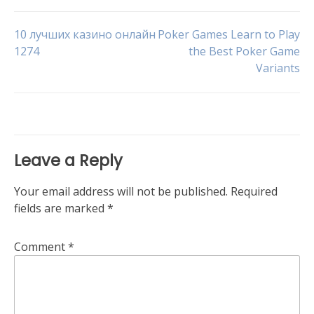
Post
10 лучших казино онлайн
Poker Games Learn to Play
1274
the Best Poker Game
Variants
navigation
Leave a Reply
Your email address will not be published.
Required
fields are marked
*
Comment
*