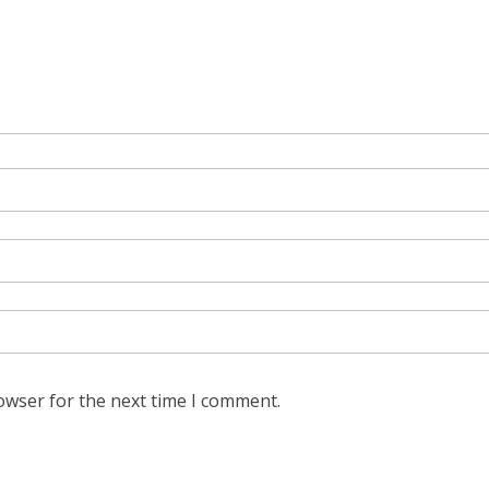
owser for the next time I comment.