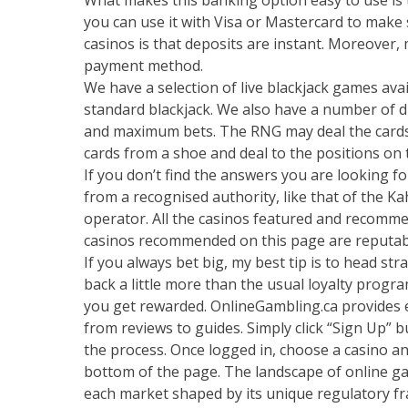
What makes this banking option easy to use is t
you can use it with Visa or Mastercard to make 
casinos is that deposits are instant. Moreover
payment method.
We have a selection of live blackjack games avai
standard blackjack. We also have a number of di
and maximum bets. The RNG may deal the cards in
cards from a shoe and deal to the positions on 
If you don’t find the answers you are looking fo
from a recognised authority, like that of the 
operator. All the casinos featured and recommen
casinos recommended on this page are reputable
If you always bet big, my best tip is to head stra
back a little more than the usual loyalty progr
you get rewarded. OnlineGambling.ca provides 
from reviews to guides. Simply click “Sign Up”
the process. Once logged in, choose a casino a
bottom of the page. The landscape of online gam
each market shaped by its unique regulatory fr