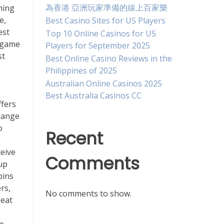
為香港 亞洲玩家準備的線上百家樂
ming
e,
Best Casino Sites for US Players
est
Top 10 Online Casinos for US
o game
Players for September 2025
st
Best Online Casino Reviews in the
Philippines of 2025
Australian Online Casinos 2025
Best Australia Casinos CC
ffers
 range
o
Recent
ceive
Comments
up
pins
rs,
No comments to show.
peat