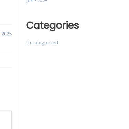
June 2025
Categories
s 2025
Uncategorized