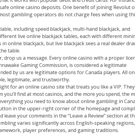
hat it works with popular debit and credit cards. For instanc
safe online casino deposits. One benefit of joining Revolut o
, most gambling operators do not charge fees when using th
lable, including speed blackjack, multi-hand blackjack, and
fferent live online blackjack tables, each with different mi
 online blackjack, but live blackjack sees a real dealer dr
the table.
r, drop us a message. Every online casino with a proper lice
Kahnawake Gaming Commission, is considered a legitimate
ded by us are legitimate options for Canada players. All on
, legitimate, and trustworthy.
ight for an online casino site that treats you like a VIP. They
am you’ll find at most casinos, and the more you spend, the 
everything you need to know about online gambling in Can
 button in the upper-right corner of the homepage and comp
nd leave your comments in the “Leave a Review” section at t
bling varies significantly across English-speaking regions,
amework, player preferences, and gaming traditions.