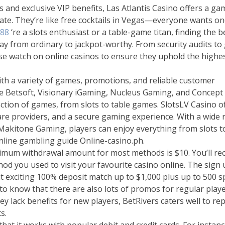
 and exclusive VIP benefits, Las Atlantis Casino offers a ga
iate. They’re like free cocktails in Vegas—everyone wants on
88
‘re a slots enthusiast or a table-game titan, finding the b
ay from ordinary to jackpot-worthy. From security audits t
ose watch on online casinos to ensure they uphold the highe
th a variety of games, promotions, and reliable customer
ke Betsoft, Visionary iGaming, Nucleus Gaming, and Concept
tion of games, from slots to table games. SlotsLV Casino o
re providers, and a secure gaming experience. With a wide
akitone Gaming, players can enjoy everything from slots t
online gambling guide Online-casino.ph.
nimum withdrawal amount for most methods is $10. You’ll re
d you used to visit your favourite casino online. The sign 
ut exciting 100% deposit match up to $1,000 plus up to 500 s
o know that there are also lots of promos for regular playe
ey lack benefits for new players, BetRivers caters well to re
s.