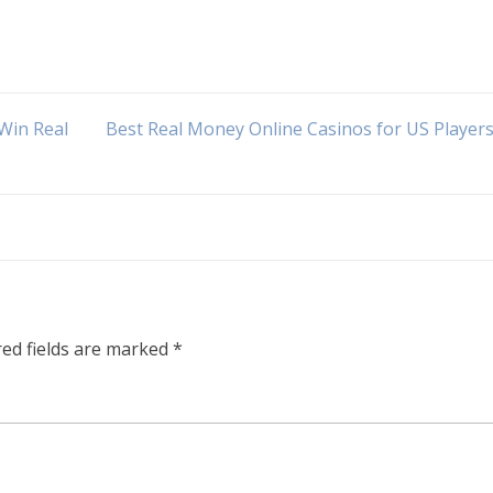
Win Real
Best Real Money Online Casinos for US Player
red fields are marked
*