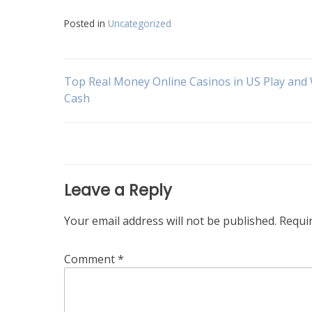
Posted in
Uncategorized
Post
Top Real Money Online Casinos in US Play and 
Cash
navigation
Leave a Reply
Your email address will not be published.
Requi
Comment
*