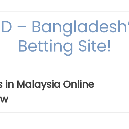
D – Bangladesh’
Betting Site!
s in Malaysia Online
ew