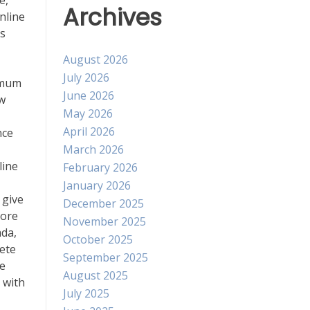
e,
Archives
nline
is
August 2026
July 2026
nimum
June 2026
aw
May 2026
April 2026
nce
March 2026
line
February 2026
January 2026
 give
December 2025
more
November 2025
ada,
October 2025
lete
September 2025
he
August 2025
 with
July 2025