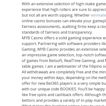
With an extensive selection of high-stake games
experience that high rollers are sure to apprec
but not all are worth sipping. Whether
winmate
online casino bonuses can elevate your gamepl
fairness assessments, auditing firms keep a cl
standards of fairness and transparency.
MYB Casino offers a solid gaming experience wi
support. Partnering with software providers li
Gaming, MYB Casino provides an extensive selec
an impressive game selection, top-notch softwa
of games from Betsoft, RealTime Gaming, and M
table games. I am a webmaster of the Filipino 
All withdrawals are completely free and the mi
your money within days, depending on the metho
offer for new Bet365 players is a very simple b
with our unique code BOOKIES. You’ll be happy t
like free spins and cashback offers. Although th
bettors and provides a variety of in-play market