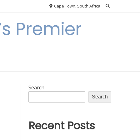
Cape Town, South Africa
s Premier
Search
Search
Recent Posts