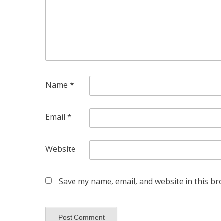
Name
*
Email
*
Website
Save my name, email, and website in this br