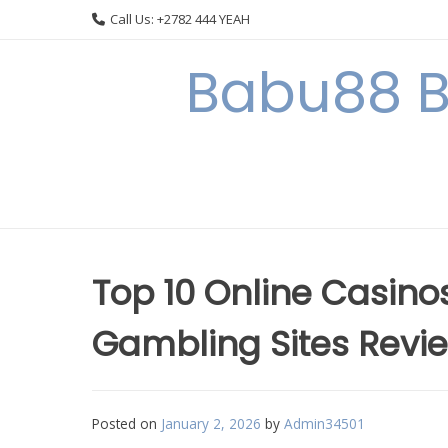
Skip
Call Us: +2782 444 YEAH
to
content
Babu88 B
Top 10 Online Casino
Gambling Sites Revi
Posted on
January 2, 2026
by
Admin34501